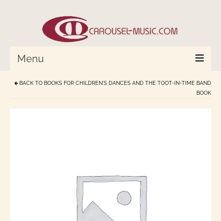
Menu
BACK TO
BOOKS FOR CHILDREN'S DANCES AND THE TOOT-IN-TIME BAND
HOME
BOOK
Percussion/Drums
Cymbals and Bells
Strings and Monochord
Wind Instruments
World In Tune™
Compose with Joplin and Mozart