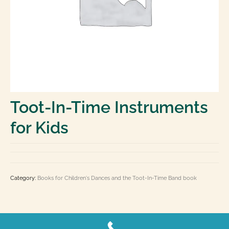
Laminated Charts: Chord, Fingering, Theory,
History
Books
Toot-In-Time Band Kid’s Corner
E Books
Contact Us
Toot-In-Time Instruments
0 items
$0.00
for Kids
Category:
Books for Children's Dances and the Toot-In-Time Band book
Copyright 2026 by Carousel-Music.com, Ltd.