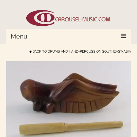
Menu
BACK TO
DRUMS AND HAND-PERCUSSION SOUTHEAST-ASIA
HOME
Percussion/Drums
Cymbals and Bells
Strings and Monochord
Wind Instruments
World In Tune™
Compose with Joplin and Mozart