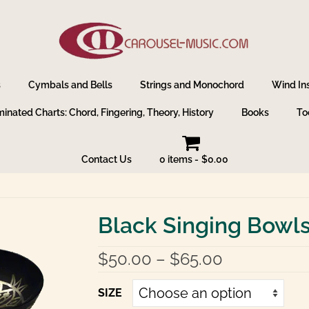
s
Cymbals and Bells
Strings and Monochord
Wind In
inated Charts: Chord, Fingering, Theory, History
Books
To
Contact Us
0 items
$0.00
Black Singing Bowl
Price
$
50.00
–
$
65.00
range:
$50.00
SIZE
through