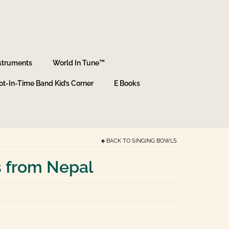
struments
World In Tune™
ot-In-Time Band Kid’s Corner
E Books
BACK TO
SINGING BOWLS
s from Nepal