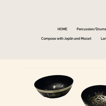
HOME
Percussion/Drum
Compose with Joplin and Mozart
Lam