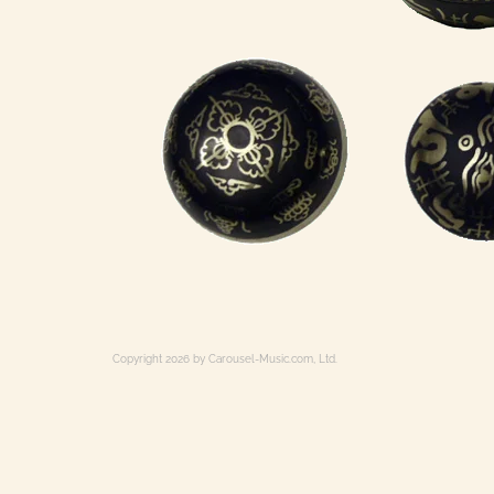
Copyright 2026 by Carousel-Music.com, Ltd.