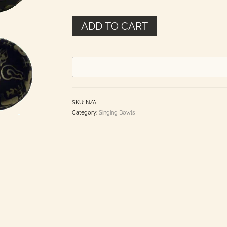
$65.00
ADD TO CART
SKU:
N/A
Category:
Singing Bowls