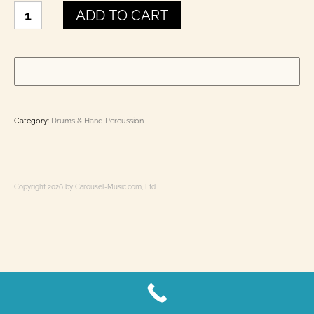
Elephant
Laminated Charts: Chord, Fingering, Theory,
ADD TO CART
Kokiriko
History
quantity
Books
Toot-In-Time Band Kid’s Corner
E Books
Category:
Drums & Hand Percussion
Contact Us
0 items
$0.00
Copyright 2026 by Carousel-Music.com, Ltd.