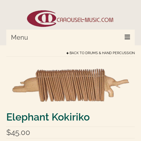
Menu
BACK TO
DRUMS & HAND PERCUSSION
HOME
Percussion/Drums
Cymbals and Bells
Strings and Monochord
Wind Instruments
Elephant Kokiriko
World In Tune™
$
45.00
Compose with Joplin and Mozart