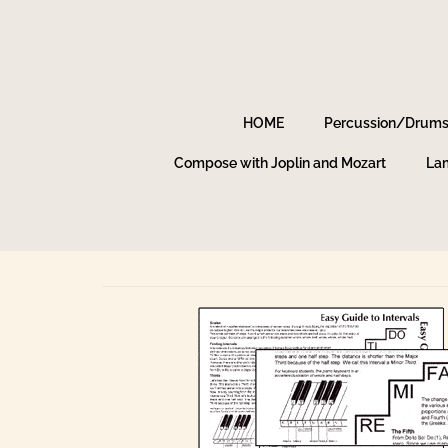
HOME
Percussion/Drum
Compose with Joplin and Mozart
Lam