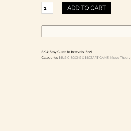
EASY
ADD TO CART
GUIDE
TO
INTERVALS
quantity
SKU:
Easy Guide to Intervals [E22]
Categories:
MUSIC BOOKS & MOZART GAME
,
Music Theory