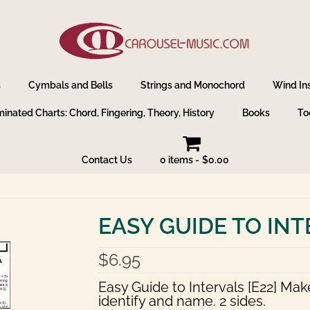
s
Cymbals and Bells
Strings and Monochord
Wind In
inated Charts: Chord, Fingering, Theory, History
Books
To
Contact Us
0 items
$0.00
EASY GUIDE TO IN
$
6.95
Easy Guide to Intervals [E22] Mak
identify and name. 2 sides.