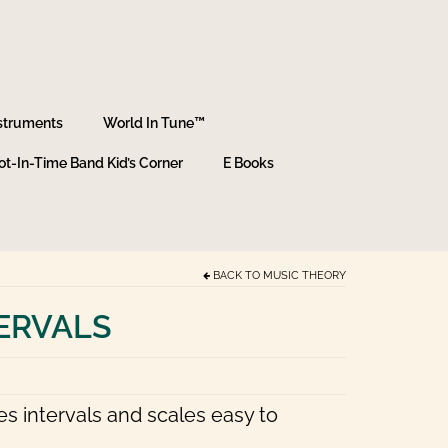
struments
World In Tune™
ot-In-Time Band Kid’s Corner
E Books
BACK TO
MUSIC THEORY
TERVALS
es intervals and scales easy to