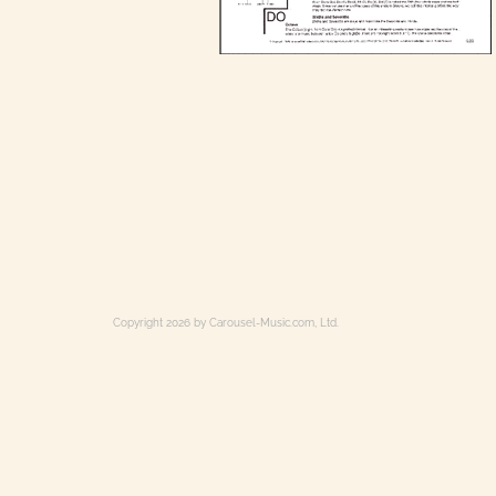
Copyright 2026 by Carousel-Music.com, Ltd.