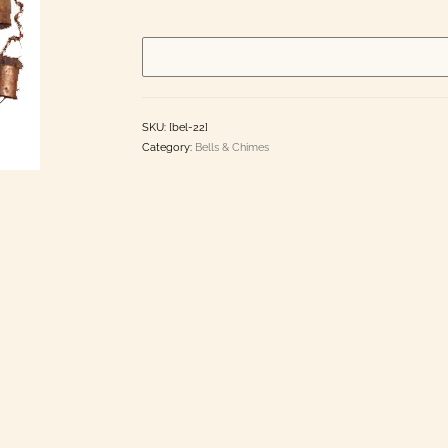
made
in
India
quantity
SKU:
[bel-22]
Category:
Bells & Chimes