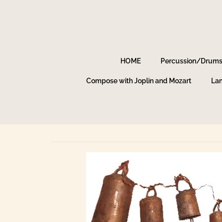
HOME
Percussion/Drum
Compose with Joplin and Mozart
Lam