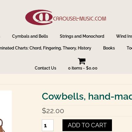
s
Cymbals and Bells
Strings and Monochord
Wind In
inated Charts: Chord, Fingering, Theory, History
Books
To
Contact Us
0 items
$0.00
Cowbells, hand-made
$
22.00
Cowbells,
ADD TO CART
hand-