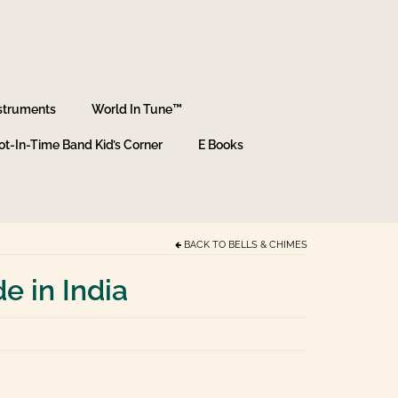
struments
World In Tune™
ot-In-Time Band Kid’s Corner
E Books
BACK TO
BELLS & CHIMES
 in India