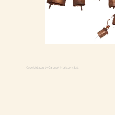
Copyright 2026 by Carousel-Music.com, Ltd.