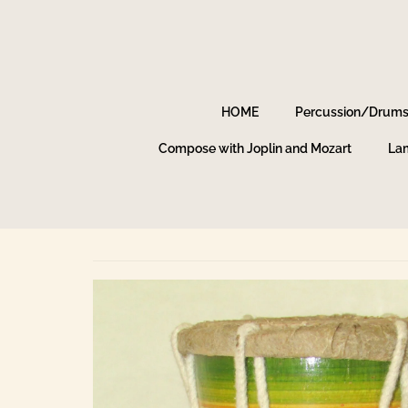
HOME
Percussion/Drum
Compose with Joplin and Mozart
Lam