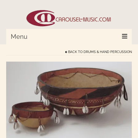
Menu
BACK TO
DRUMS & HAND PERCUSSION
HOME
Percussion/Drums
Cymbals and Bells
Strings and Monochord
Wind Instruments
World In Tune™
Compose with Joplin and Mozart