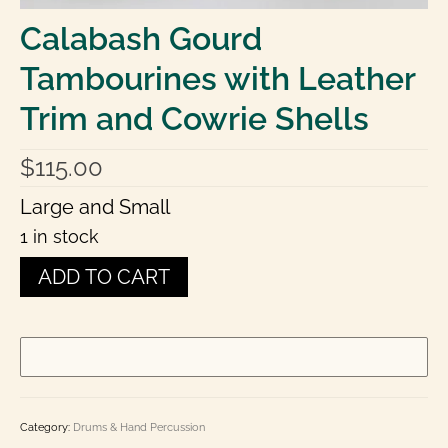
Laminated Charts: Chord, Fingering, Theory,
Calabash Gourd
History
Tambourines with Leather
Books
Trim and Cowrie Shells
Toot-In-Time Band Kid’s Corner
E Books
$
115.00
Contact Us
Large and Small
1 in stock
0 items
$0.00
Calabash
ADD TO CART
Gourd
Tambourines
with
Leather
Trim
and
Cowrie
Shells
Category:
Drums & Hand Percussion
quantity